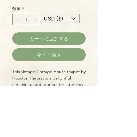
格
数量
*
USD ($)
カートに追加する
今すぐ購入
This vintage Cottage House teapot by
Houston Harvest is a delightful
ceramic teapot, perfect for adorning
any shelf or tea tray! small cottage
with a yellow thatched roof, hand-
painted details, and a chimney that
serves as a vent. Approximately 6-1/2
Please Note:
inches overall height. You will receive
Photos marked "EXACT SPECIMEN" or
the exact model shown.
"WYSIWYG" show the exact item you
will receive; all other photos are