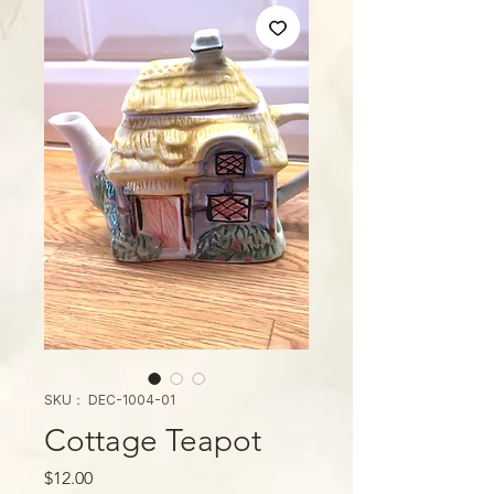
SKU： DEC-1004-01
Cottage Teapot
価
$12.00