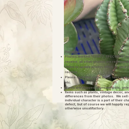
Please Note:
Photos marked "EXACT SPECIMEN" or 
receive; all other photos are represent
strive to update photos often, to give 
receive.
Please note that some items have multi
etc.
Plants are shipped in grower pots, unle
​Items such as plants, vintage decor, 
differences from their photos. We sel
individual character is a part of their 
defect, but of course we will happily re
otherwise unsatifactory.