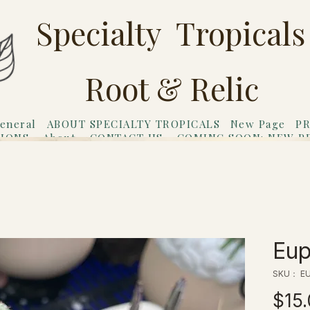
Specialty Tropicals
Root & Relic
eneral
ABOUT SPECIALTY TROPICALS
New Page
PR
TIONS
About
CONTACT US
COMING SOON: NEW P
riends
Gift Card
Eup
SKU： EU
$15