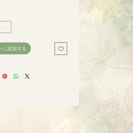
格
トに追加する