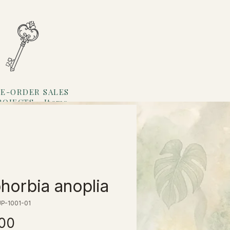
E-ORDER SALES
ROJECTS
Items
Loyalty
horbia anoplia
P-1001-01
価
.00