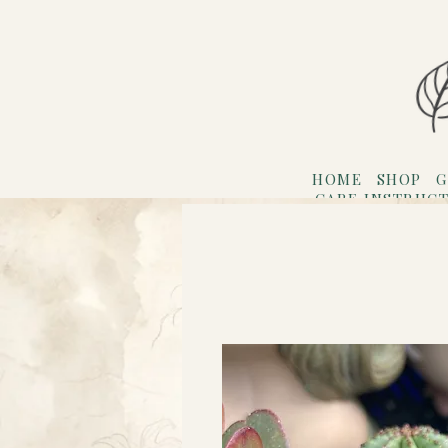
HOME
SHOP
G
CARE INSTRUC
Refer F