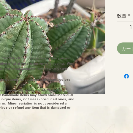
数量
*
カー
"WYSIWYG" show the exact item you will
ative of what we are currently shipping. We
you the most accurate idea of what you'll
ple options, such as various sizes, colors,
ss specifically described as "bare root."
and handmade items may show small individual
l unique items, not mass-produced ones, and
charm. Minor variation is not considered a
place or refund any item that is damaged or