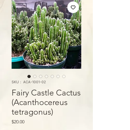
SKU： ACA-1001-02
Fairy Castle Cactus
(Acanthocereus
tetragonus)
価
$20.00
格