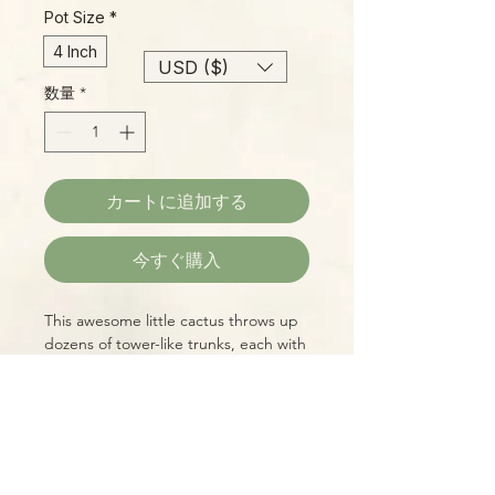
Pot Size
*
4 Inch
USD ($)
数量
*
カートに追加する
今すぐ購入
This awesome little cactus throws up
dozens of tower-like trunks, each with
four sides, looking like a medieval
castle gone amuck! It's an adorable,
complex visual delight, and super-
easy to care for!
Please Note:
Photos marked "EXACT SPECIMEN" or