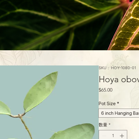
SKU： HOY-1080-01
Hoya obova
価
$65.00
格
Pot Size
*
6 inch Hanging Ba
数量
*