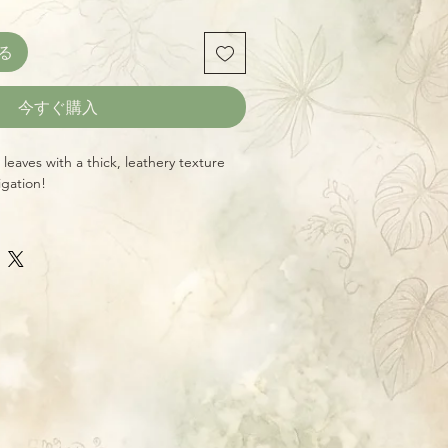
る
今すぐ購入
leaves with a thick, leathery texture
igation!