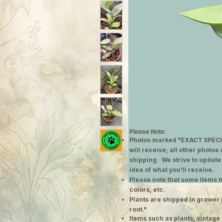
Please Note:
Photos marked "EXACT SPECI
will receive; all other photos
shipping. We strive to update
idea of what you'll receive.
Please note that some items h
colors, etc.
Plants are shipped in grower 
root."
​Items such as plants, vinta