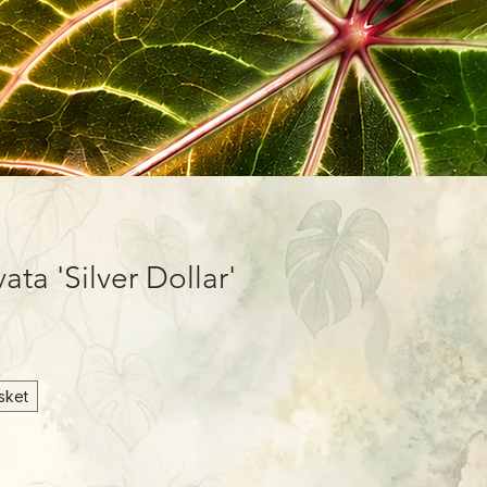
ta 'Silver Dollar'
sket