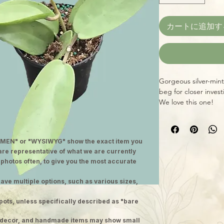
カートに追加す
Gorgeous silver-mint 
beg for closer invest
We love this one!
MEN" or "WYSIWYG" show the exact item you
 are representative of what we are currently
 photos often, to give you the most accurate
ave multiple options, such as various sizes,
pots, unless specifically described as "bare
ge decor, and handmade items may show small