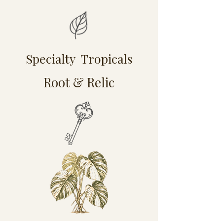
Specialty Tropicals
Root & Relic