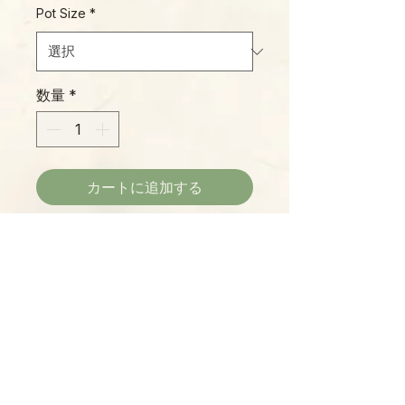
Pot Size
*
数量
*
カートに追加する
Cream-to-bright white margins
frame this Hoya's long, lance-
shaped leaves. This is a rare
offering, and we're very happy to
bring it to our dedicated "Hoya
Heads!"
Please Note:
Photos marked "EXACT SPECIMEN" or
"WYSIWYG" show the exact item you will