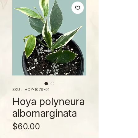
SKU： HOY-1079-01
Hoya polyneura
albomarginata
価
$60.00
格