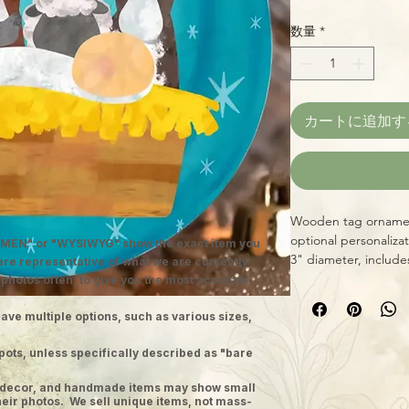
数量
*
カートに追加す
Wooden tag ornament
optional personaliza
MEN" or "WYSIWYG" show the exact item you
3" diameter, include
 are representative of what we are currently
 photos often, to give you the most accurate
ave multiple options, such as various sizes,
pots, unless specifically described as "bare
ge decor, and handmade items may show small
heir photos. We sell unique items, not mass-