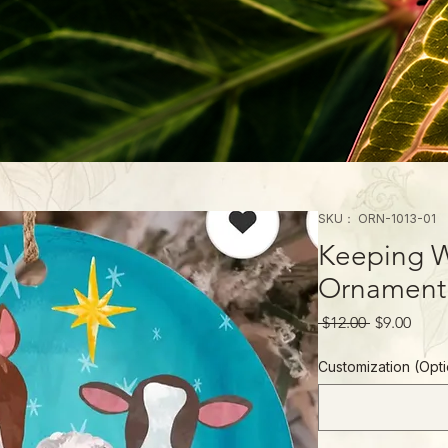
SKU： ORN-1013-01
Keeping W
Ornament
通
セ
 $12.00 
$9.00
常
ー
価
ル
Customization (O
格
価
格