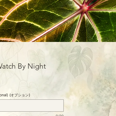
atch By Night
ptional) (オプション)