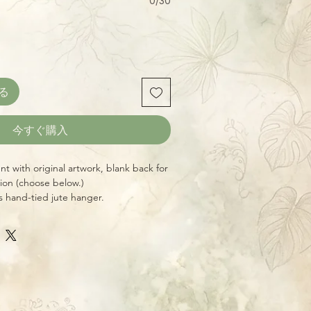
0/30
る
今すぐ購入
 with original artwork, blank back for
tion (choose below.)
s hand-tied jute hanger.