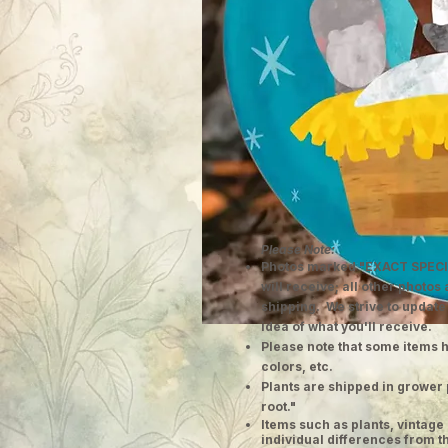
Please Note:
Photos marked "EXACT SPECI
will receive; all other photos
shipping. We strive to update
idea of what you'll receive.
Please note that some items h
colors, etc.
Plants are shipped in grower 
root."
​Items such as plants, vinta
individual differences from t