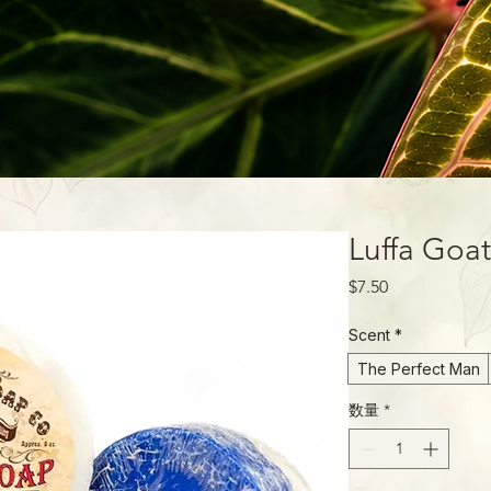
Luffa Goa
価
$7.50
格
Scent
*
The Perfect Man
数量
*