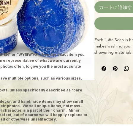
カートに追加す
Each Luffa Soap is h
makes washing your 
showering materials 
MEN" or "WYSIWYG" show the exact item you
Directions: Apply soa
 are representative of what we are currently
Soap to exfoliate a
 photos often, to give you the most accurate
information here is 
prevent any disease. 
ave multiple options, such as various sizes,
medical advice or ca
irritation occurs. (S
pots, unless specifically described as "bare
and other informatio
ge decor, and handmade items may show small
heir photos. We sell unique items, not mass-
 character is a part of their charm. Minor
defect, but of course we will happily replace or
ed or otherwise unsatifactory.