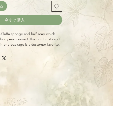
る
今すぐ購入
alf luffa sponge and half soap which
body even easier! This combination of
in one package is a customer favorite.
p to the skin. Use our luxurious Luffa
nd deep-clean skin. DISCLAIMER: The
not meant to treat, diagnose, cure, or
It is not meant as a substitute for
re. SAFETY: Discontinue use if skin
ee images above for scents, ingredients,
n about each available variety!)