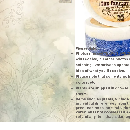
Please Note:
Photos marked "EXACT SPECI
will receive; all other photos
shipping. We strive to update
idea of what you'll receive.
Please note that some items h
colors, etc.
Plants are shipped in grower 
root."
​Items such as plants, vinta
individual differences from t
produced ones, and individual
variation is not considered a 
refund any item that is damag