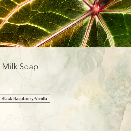
t Milk Soap
Black Raspberry-Vanilla