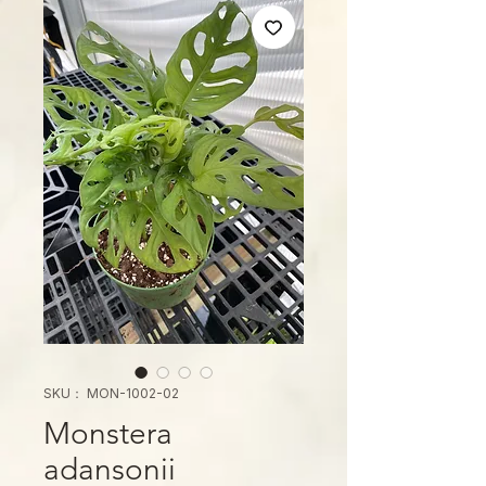
SKU： MON-1002-02
Monstera
adansonii