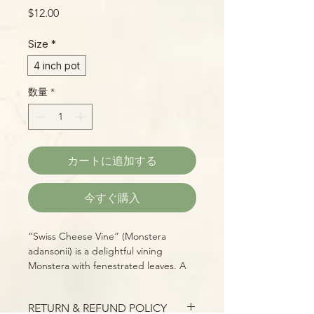
価
$12.00
格
Size
*
4 inch pot
数量
*
カートに追加する
今すぐ購入
“Swiss Cheese Vine” (Monstera
adansonii) is a delightful vining
Monstera with fenestrated leaves. A
vigorous vine, it grows great with a
minimal amount of light and produces
RETURN & REFUND POLICY
many long, cascading stems of