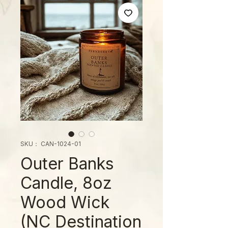
SKU： CAN-1024-01
Outer Banks
Candle, 8oz
Wood Wick
(NC Destination