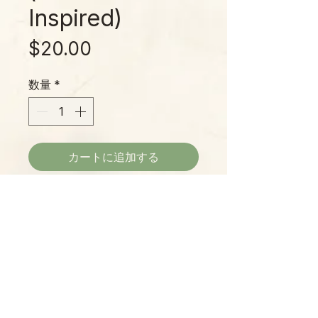
Inspired)
価
$20.00
格
数量
*
カートに追加する
Outer Banks captures the coastal
magic of a seaside escape with
airy sea salt, ocean breeze, sun-
warmed driftwood, and bright
citrus notes. A soft musk lingers
like salt on skin after a day by the
Please Note:
surf.
Photos marked "EXACT SPECIMEN" or
Hand-poured just outside