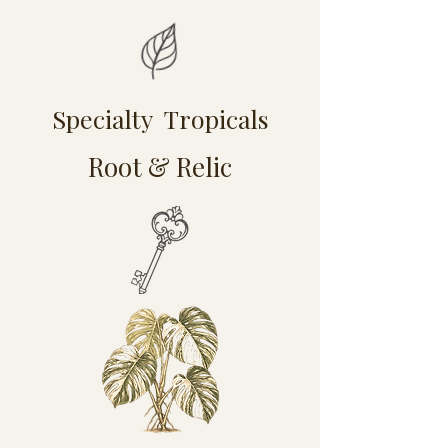
Specialty Tropicals
Root & Relic