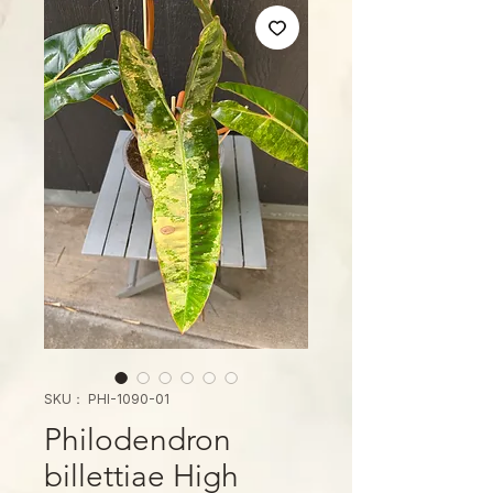
SKU： PHI-1090-01
Philodendron
billettiae High