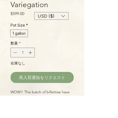
Variegation
価
$599.00
USD ($)
格
Pot Size
*
1 gallon
数量
*
在庫なし
再入荷通知をリクエスト
WOW!! This batch of billettiae have
shown amazing variegation and we're
proud to offer them at a great price,
too.
The plant shown is the actual
plant you will receive!