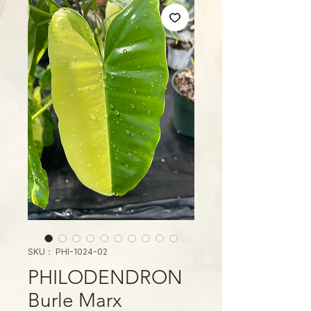
SKU： PHI-1024-02
PHILODENDRON
Burle Marx