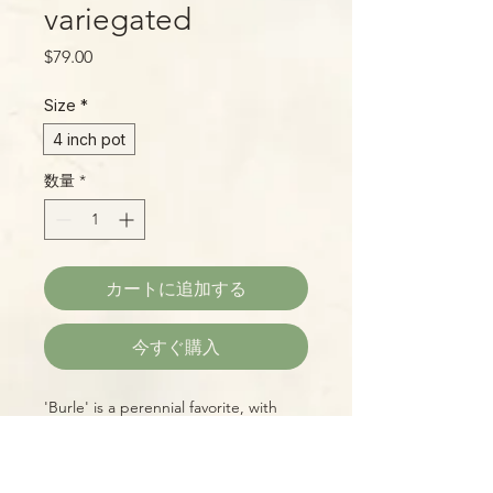
variegated
価
$79.00
格
Size
*
4 inch pot
数量
*
カートに追加する
今すぐ購入
'Burle' is a perennial favorite, with
beautifully marbled deep-green
leaves in shades of pure white, cream,
and butter-yellow. Easy to grow, too!