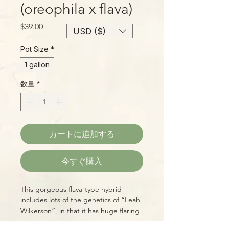
(oreophila x flava)
価
$39.00
USD ($)
格
Pot Size
*
1 gallon
数量
*
カートに追加する
今すぐ購入
This gorgeous flava-type hybrid
includes lots of the genetics of “Leah
Wilkerson”, in that it has huge flaring
mouths, a deep, red throat,