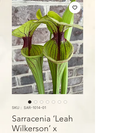
SKU： SAR-1014-01
Sarracenia ‘Leah
Wilkerson’ x