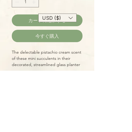
USD ($)
カートに追加する
今すぐ購入
The delectable pistachio cream scent
of these mini succulents in their
decorated, streamlined glass planter
make us think of summertime ice
cream runs!
Please Note:
Photos marked "EXACT SPECIMEN" or
"WYSIWYG" show the exact item you
will receive; all other photos are
representative of what we are
currently shipping. We strive to
update photos often, to give you the