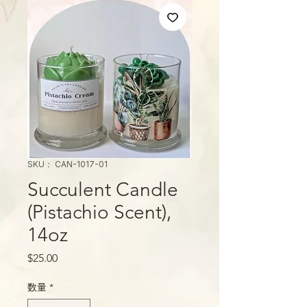
SKU： CAN-1017-01
Succulent Candle
(Pistachio Scent),
14oz
価
$25.00
格
数量
*