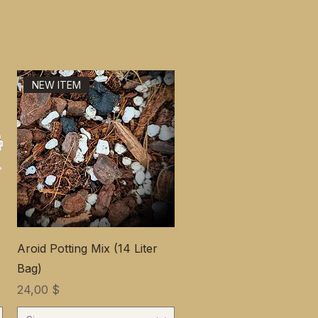
NEW ITEM
Aroid Potting Mix (14 Liter
Bag)
Цена
24,00 $