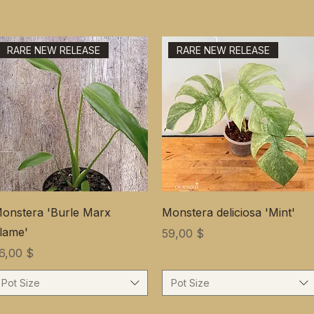
RARE NEW RELEASE
RARE NEW RELEASE
onstera 'Burle Marx
Monstera deliciosa 'Mint'
lame'
Цена
59,00 $
ена
6,00 $
Pot Size
Pot Size