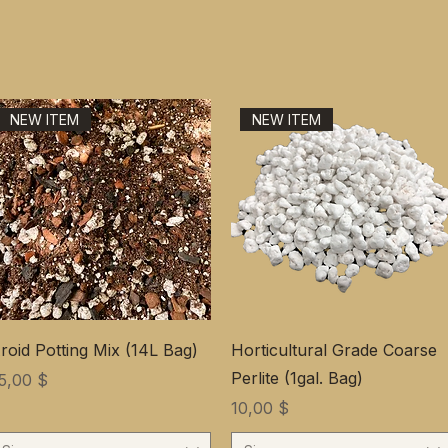
NEW ITEM
NEW ITEM
roid Potting Mix (14L Bag)
Horticultural Grade Coarse
Perlite (1gal. Bag)
ена
5,00 $
Цена
10,00 $