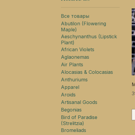
Все товары
Abutilon (Flowering
Maple)
Aeschynanthus (Lipstick
Plant)
African Violets
Aglaonemas
Air Plants
Alocasias & Colocasias
Anthuriums
M
Apparel
Ц
3
Aroids
Artisanal Goods
Begonias
Bird of Paradise
(Strelitzia)
Bromeliads