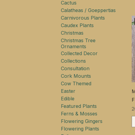
Cactus
Calatheas / Goeppertias
Carnivorous Plants
Caudex Plants
Christmas
Christmas Tree
Ornaments
Collected Decor
Collections
Consultation
Cork Mounts
Cow Themed
Easter
M
Edible
F
Featured Plants
Ц
2
Ferns & Mosses
Flowering Gingers
Flowering Plants