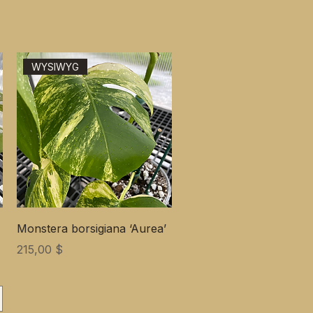
WYSIWYG
Monstera borsigiana ‘Aurea’
Цена
215,00 $