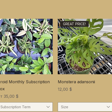
GREAT PRICE!
roid Monthly Subscription
Monstera adansonii
ox
Цена
12,00 $
ена со скидкой
От
35,00 $
Subscription Term
Size