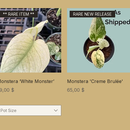
** RARE ITEM **
RARE NEW RELEASE
onstera ‘White Monster’
Monstera 'Creme Brulée'
ена
Цена
9,00 $
65,00 $
Pot Size