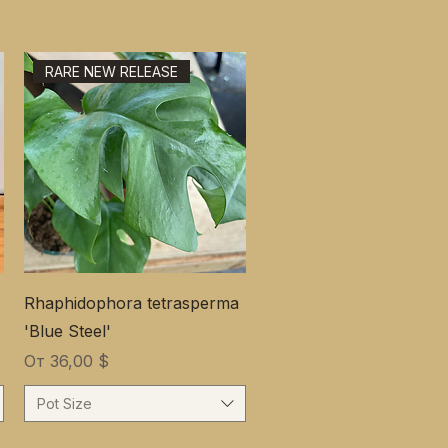
RARE NEW RELEASE
Rhaphidophora tetrasperma
'Blue Steel'
Цена со скидкой
От
36,00 $
Pot Size