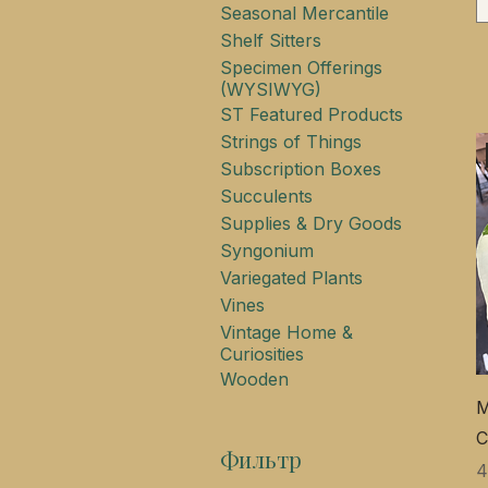
Seasonal Mercantile
Shelf Sitters
Specimen Offerings
(WYSIWYG)
ST Featured Products
Strings of Things
Subscription Boxes
Succulents
Supplies & Dry Goods
Syngonium
Variegated Plants
Vines
Vintage Home &
Curiosities
Wooden
M
C
Фильтр
Ц
4