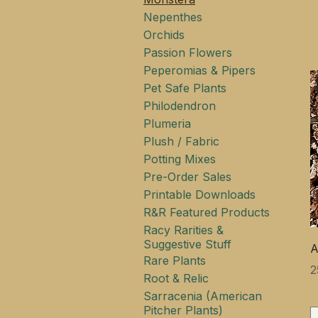
Nepenthes
Orchids
Passion Flowers
Peperomias & Pipers
Pet Safe Plants
Philodendron
Plumeria
Plush / Fabric
Potting Mixes
Pre-Order Sales
Printable Downloads
R&R Featured Products
Racy Rarities &
Suggestive Stuff
A
Rare Plants
Ц
2
Root & Relic
Sarracenia (American
Pitcher Plants)