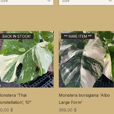
Size
Size
BACK IN STOCK!
** RARE ITEM **
onstera ‘Thai
Monstera borsigiana 'Albo
onstellation’, 10”
Large Form'
ена
Цена
0,00 $
399,00 $