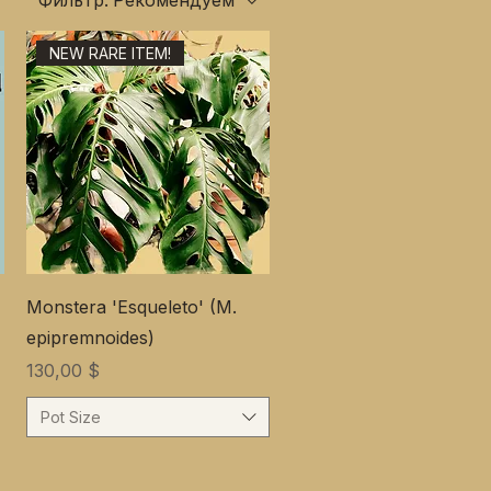
Фильтр:
Рекомендуем
NEW RARE ITEM!
Monstera 'Esqueleto' (M.
epipremnoides)
Цена
130,00 $
Pot Size