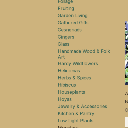
Foliage
Fruiting
Garden Living
Gathered Gifts
Gesneriads
Gingers
Glass
Handmade Wood & Folk
Art
Hardy Wildflowers
Heliconias
Herbs & Spices
Hibiscus
Houseplants
A
Hoyas
B
Jewelry & Accessories
Ц
Kitchen & Pantry
Low Light Plants
Monstera