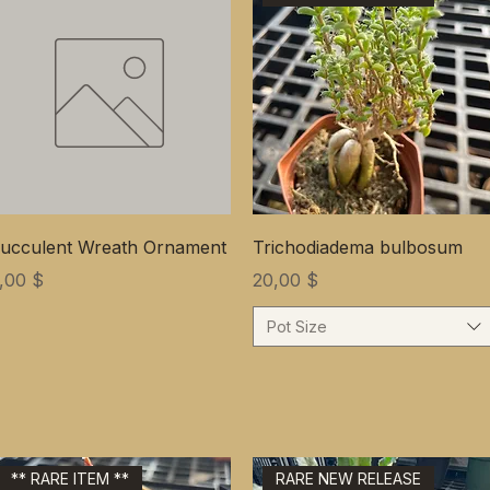
ucculent Wreath Ornament
Trichodiadema bulbosum
ена
Цена
,00 $
20,00 $
Pot Size
** RARE ITEM **
RARE NEW RELEASE