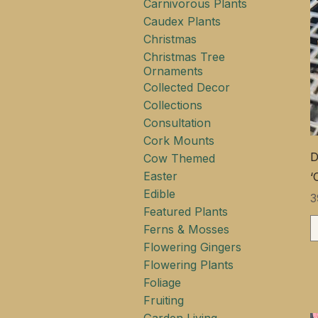
Carnivorous Plants
Caudex Plants
Christmas
Christmas Tree
Ornaments
Collected Decor
Collections
Consultation
Cork Mounts
D
Cow Themed
Easter
‘
Edible
Ц
3
Featured Plants
Ferns & Mosses
Flowering Gingers
Flowering Plants
Foliage
Fruiting