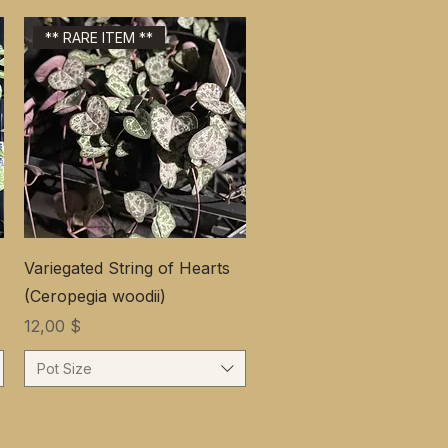
** RARE ITEM **
Variegated String of Hearts
(Ceropegia woodii)
Цена
12,00 $
Pot Size