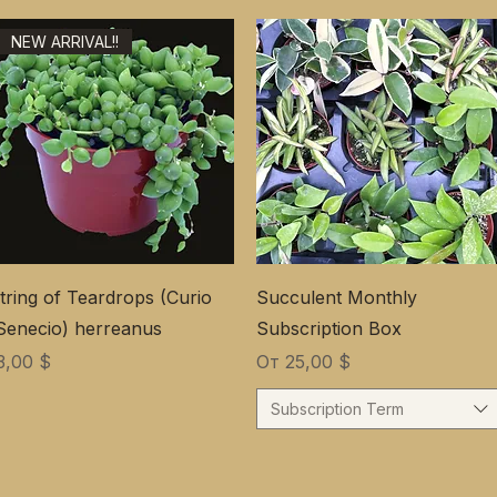
NEW ARRIVAL!!
tring of Teardrops (Curio
Succulent Monthly
Senecio) herreanus
Subscription Box
ена
Цена со скидкой
3,00 $
От
25,00 $
Subscription Term