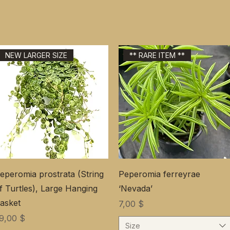
NEW LARGER SIZE
** RARE ITEM **
eperomia prostrata (String
Peperomia ferreyrae
f Turtles), Large Hanging
‘Nevada’
asket
Цена
7,00 $
ена
9,00 $
Size