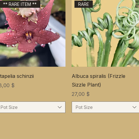
** RARE ITEM **
RARE
tapelia schinzii
Albuca spiralis (Frizzle
Sizzle Plant)
ена
8,00 $
Цена
27,00 $
Pot Size
Pot Size