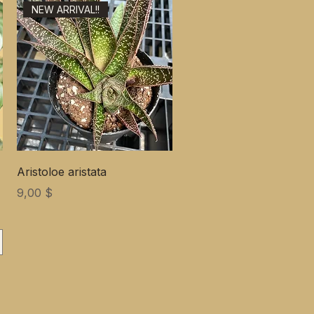
NEW ARRIVAL!!
Aristoloe aristata
Цена
9,00 $