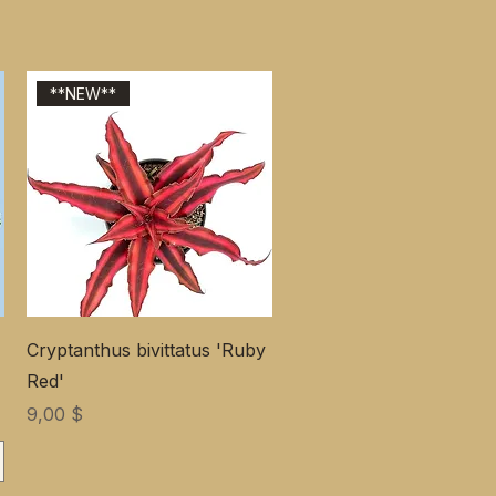
**NEW**
Cryptanthus bivittatus 'Ruby
Red'
Цена
9,00 $