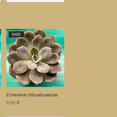
RARE
Echeveria chihuahuaensis
Цена
6,00 $