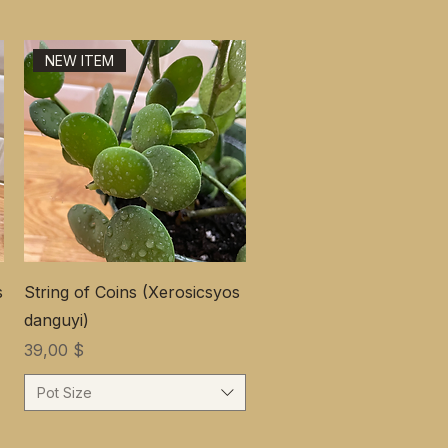
NEW ITEM
s
String of Coins (Xerosicsyos
danguyi)
Цена
39,00 $
Pot Size