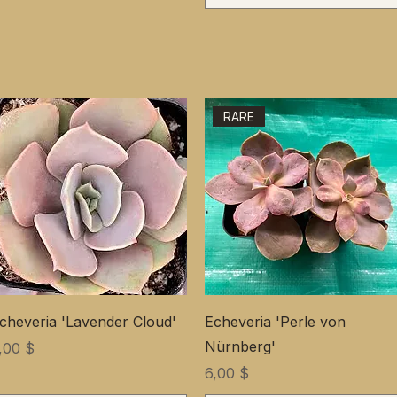
RARE
cheveria 'Lavender Cloud'
Echeveria 'Perle von
Nürnberg'
ена
,00 $
Цена
6,00 $