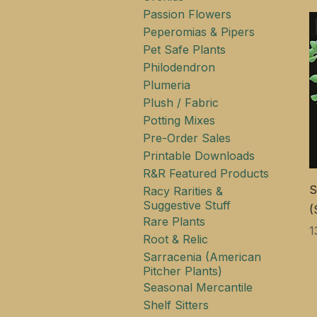
Passion Flowers
Peperomias & Pipers
Pet Safe Plants
Philodendron
Plumeria
Plush / Fabric
Potting Mixes
Pre-Order Sales
Printable Downloads
R&R Featured Products
S
Racy Rarities &
Suggestive Stuff
(
Rare Plants
Ц
1
Root & Relic
Sarracenia (American
Pitcher Plants)
Seasonal Mercantile
Shelf Sitters