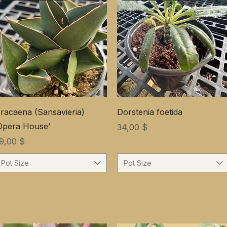
racaena (Sansavieria)
Dorstenia foetida
Opera House’
Цена
34,00 $
ена
9,00 $
Pot Size
Pot Size