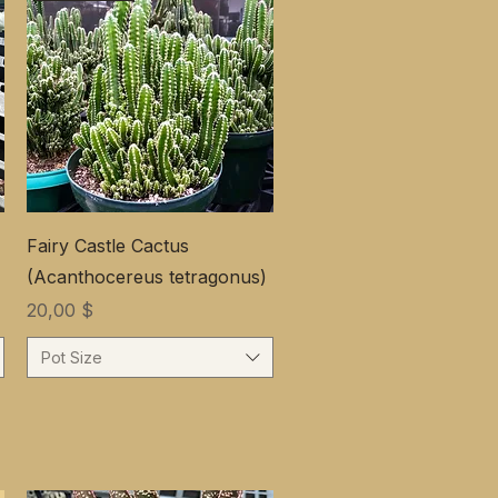
Fairy Castle Cactus
(Acanthocereus tetragonus)
Цена
20,00 $
Pot Size