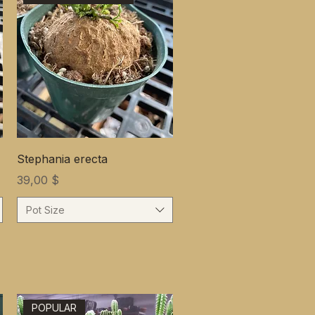
Stephania erecta
Цена
39,00 $
Pot Size
POPULAR