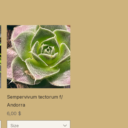
Sempervivum tectorum f/
Andorra
Цена
6,00 $
Size