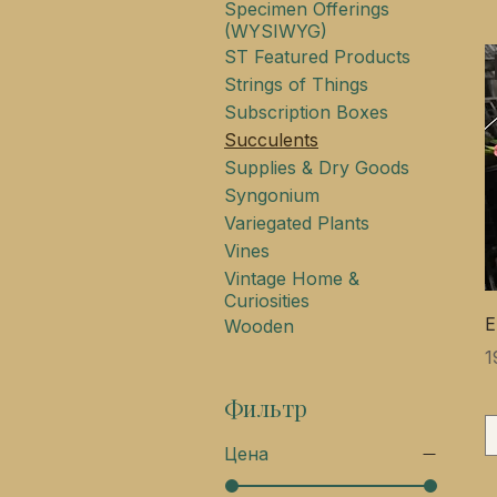
Specimen Offerings
(WYSIWYG)
ST Featured Products
Strings of Things
Subscription Boxes
Succulents
Supplies & Dry Goods
Syngonium
Variegated Plants
Vines
Vintage Home &
Curiosities
E
Wooden
Ц
1
Фильтр
Цена