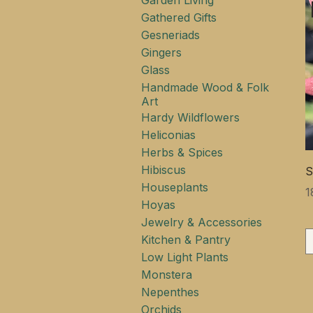
Garden Living
Gathered Gifts
Gesneriads
Gingers
Glass
Handmade Wood & Folk
Art
Hardy Wildflowers
Heliconias
Herbs & Spices
Hibiscus
S
Houseplants
Ц
1
Hoyas
Jewelry & Accessories
Kitchen & Pantry
Low Light Plants
Monstera
Nepenthes
Orchids