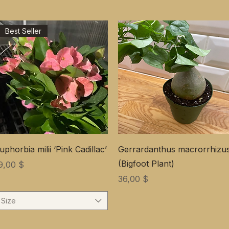
Best Seller
uphorbia milii ‘Pink Cadillac’
Gerrardanthus macrorrhizu
(Bigfoot Plant)
ена
9,00 $
Цена
36,00 $
Size