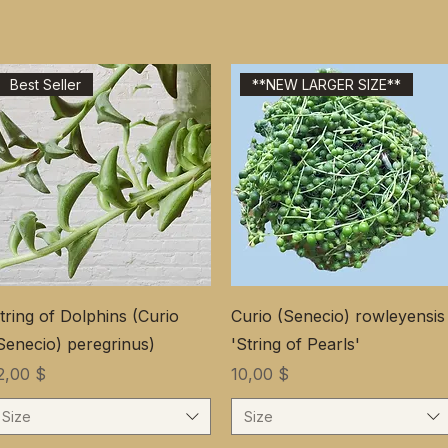
Best Seller
**NEW LARGER SIZE**
tring of Dolphins (Curio
Curio (Senecio) rowleyensis
Senecio) peregrinus)
'String of Pearls'
ена
Цена
2,00 $
10,00 $
Size
Size