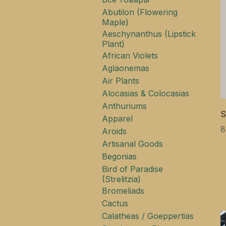
Abutilon (Flowering
Maple)
Aeschynanthus (Lipstick
Plant)
African Violets
Aglaonemas
Air Plants
Alocasias & Colocasias
Anthuriums
S
Apparel
Ц
8
Aroids
Artisanal Goods
Begonias
Bird of Paradise
(Strelitzia)
Bromeliads
Cactus
Calatheas / Goeppertias