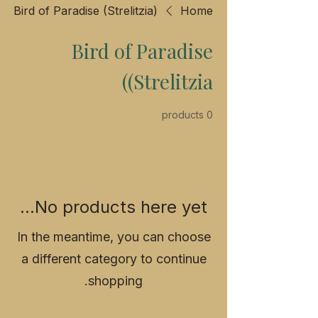
Bird of Paradise (Strelitzia)
Home
Bird of Paradise
(Strelitzia)
0 products
No products here yet...
In the meantime, you can choose
a different category to continue
shopping.