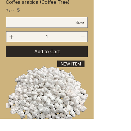
Coffea arabica (Coffee Tree)
Price
$ ۹٫۰۰
Add to Cart
NEW ITEM