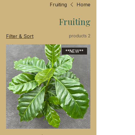
Fruiting
Home
Fruiting
Filter & Sort
2 products
**NEW**