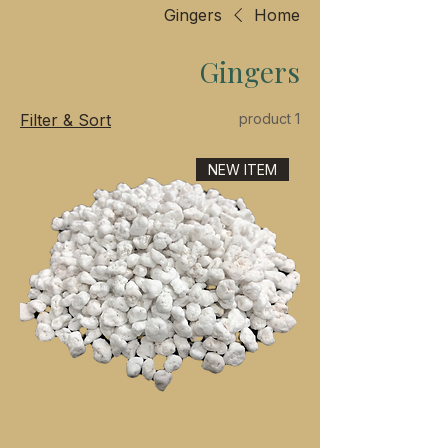
Gingers
Home
Gingers
Filter & Sort
1 product
NEW ITEM