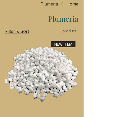
Plumeria
Home
Plumeria
Filter & Sort
1 product
NEW ITEM