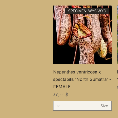
SPECIMEN: WYSIWYG
Nepenthes ventricosa x
spectabilis 'North Sumatra' -
FEMALE
Price
$ ۸۲٫۰۰
Size