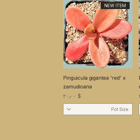
NEW ITEM
Pinguicula gigantea 'red' x
zamudioana
Price
$ ۲۰٫۰۰
Pot Size