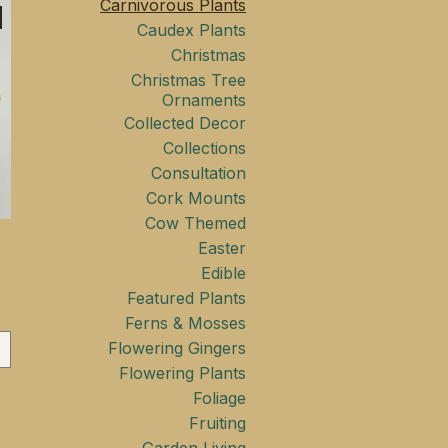
Carnivorous Plants
Caudex Plants
Christmas
Christmas Tree
Ornaments
Collected Decor
Collections
Consultation
Cork Mounts
Cow Themed
Easter
Edible
Featured Plants
Ferns & Mosses
Flowering Gingers
Flowering Plants
Foliage
Fruiting