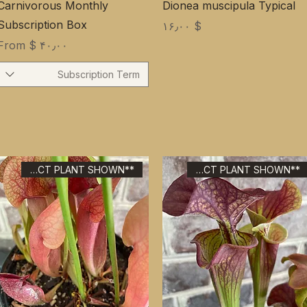
Carnivorous Monthly
Dionea muscipula Typical
Subscription Box
Price
$ ۱۶٫۰۰
Sale Price
From
$ ۴۰٫۰۰
Subscription Term
**EXACT PLANT SHOWN**
**EXACT PLANT SHOWN**