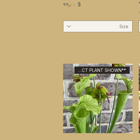
Price
$ ۹۹٫۰۰
Size
**EXACT PLANT SHOWN**