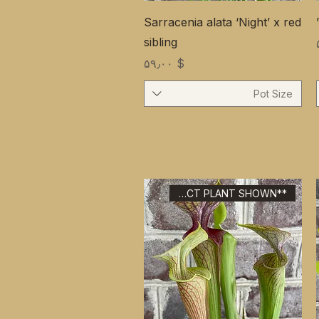
Sarracenia alata ‘Night’ x red
sibling
Price
$ ۵۹٫۰۰
Pot Size
**EXACT PLANT SHOWN**