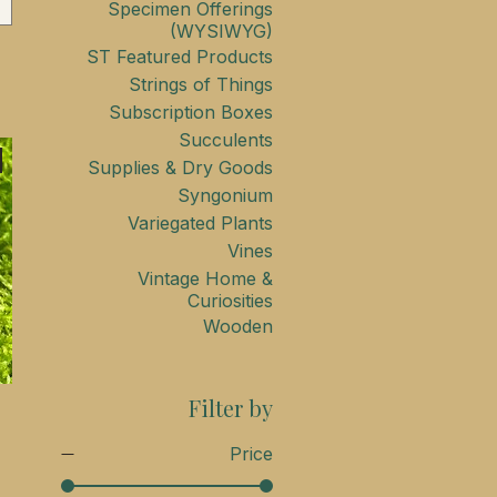
Specimen Offerings
(WYSIWYG)
ST Featured Products
Strings of Things
Subscription Boxes
Succulents
Supplies & Dry Goods
Syngonium
Variegated Plants
Vines
Vintage Home &
Curiosities
Wooden
Filter by
Price