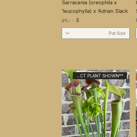
Sarracenia (oreophila x
leucophylla) x ‘Adrian Slack’
Price
$ ۵۹٫۰۰
Pot Size
**EXACT PLANT SHOWN**