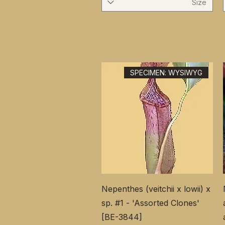
Size
SPECIMEN: WYSIWYG
Nepenthes (veitchii x lowii) x
sp. #1 - 'Assorted Clones'
[BE-3844]