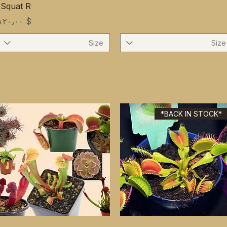
'Squat R
Price
$ ۱۲۰٫۰۰
Size
Size
*BACK IN STOCK*