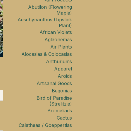
Abutilon (Flowering
Maple)
Aeschynanthus (Lipstick
Plant)
African Violets
Aglaonemas
Air Plants
Alocasias & Colocasias
Anthuriums
Apparel
Aroids
Artisanal Goods
Begonias
Bird of Paradise
(Strelitzia)
Bromeliads
Cactus
Calatheas / Goeppertias