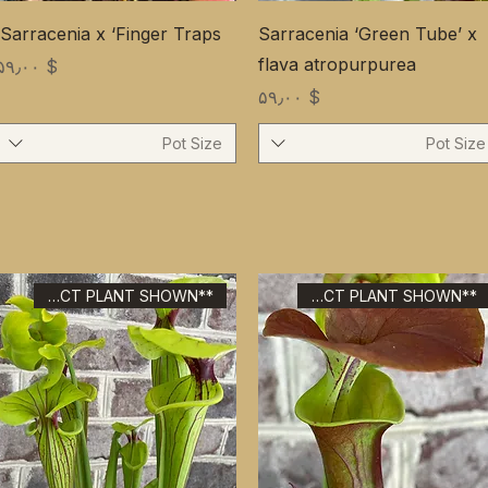
Sarracenia x ‘Finger Traps’
Sarracenia ‘Green Tube’ x
flava atropurpurea
Price
$ ۵۹٫۰۰
Price
$ ۵۹٫۰۰
Pot Size
Pot Size
**EXACT PLANT SHOWN**
**EXACT PLANT SHOWN**