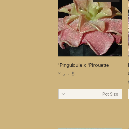
Pinguicula x 'Pirouette'
Price
$ ۲۰٫۰۰
Pot Size