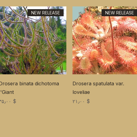
NEW RELEASE
NEW RELEASE
Drosera binata dichotoma
Drosera spatulata var.
'Giant'
loveliae
Price
Price
$ ۳۵٫۰۰
$ ۲۱٫۰۰