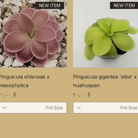
NEW ITEM
NEW ITEM
Pinguicula ehlersiae x
Pinguicula gigantea 'alba' x
mesophytica
huahuapan
Price
Price
$ ۲۰٫۰۰
$ ۲۰٫۰۰
Pot Size
Pot Size