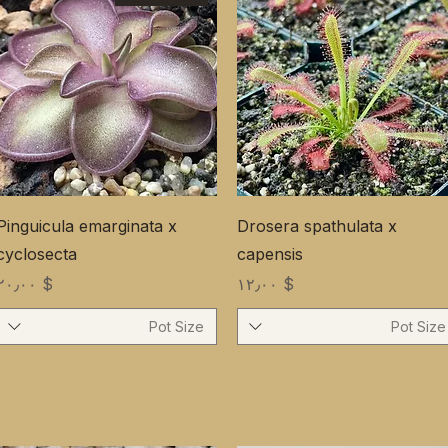
Pinguicula emarginata x
Drosera spathulata x
cyclosecta
capensis
Price
Price
$ ۲۰٫۰۰
$ ۱۲٫۰۰
Pot Size
Pot Size