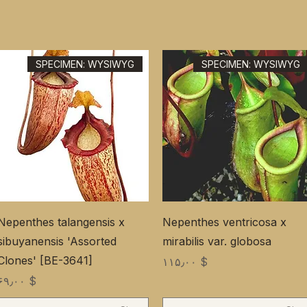
SPECIMEN: WYSIWYG
SPECIMEN: WYSIWYG
Nepenthes talangensis x
Nepenthes ventricosa x
sibuyanensis 'Assorted
mirabilis var. globosa
Clones' [BE-3641]
Price
$ ۱۱۵٫۰۰
Price
$ ۶۹٫۰۰