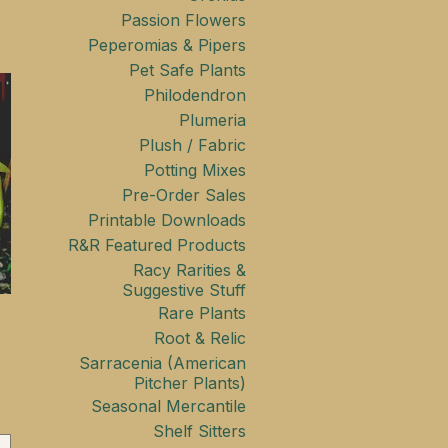
Passion Flowers
Peperomias & Pipers
Pet Safe Plants
Philodendron
Plumeria
Plush / Fabric
Potting Mixes
Pre-Order Sales
Printable Downloads
R&R Featured Products
Racy Rarities &
Suggestive Stuff
Rare Plants
Root & Relic
Sarracenia (American
Pitcher Plants)
Seasonal Mercantile
Shelf Sitters