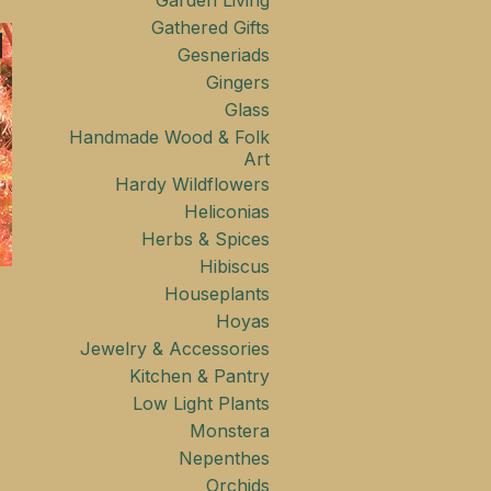
Garden Living
Gathered Gifts
Gesneriads
Gingers
Glass
Handmade Wood & Folk
Art
Hardy Wildflowers
Heliconias
Herbs & Spices
Hibiscus
Houseplants
Hoyas
Jewelry & Accessories
Kitchen & Pantry
Low Light Plants
Monstera
Nepenthes
Orchids