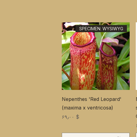
SPECIMEN: WYSIWYG
Nepenthes 'Red Leopard'
(maxima x ventricosa)
Price
$ ۶۹٫۰۰