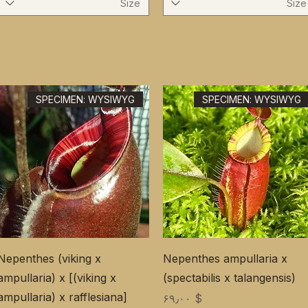
Size
Size
SPECIMEN: WYSIWYG
SPECIMEN: WYSIWYG
Nepenthes (viking x
Nepenthes ampullaria x
ampullaria) x [(viking x
(spectabilis x talangensis)
ampullaria) x rafflesiana]
Price
$ ۶۹٫۰۰