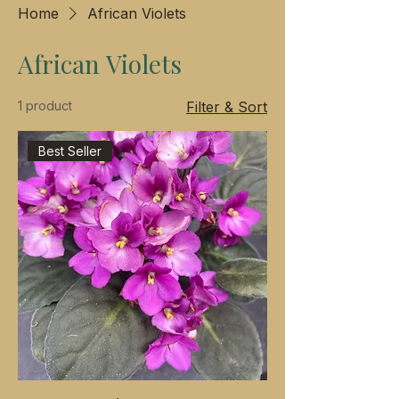
Home
African Violets
African Violets
1 product
Filter & Sort
Best Seller