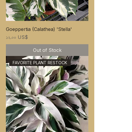
Goeppertia (Calathea) 'Stella'
Price
১২.০০ US$
Out of Stock
FAVORITE PLANT RESTOCK