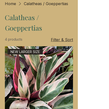
Home
Calatheas / Goeppertias
Calatheas /
Goeppertias
4 products
Filter & Sort
NEW LARGER SIZE