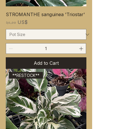
STROMANTHE sanguinea 'Triostar'
Price
২০.০০ US$
Add to Cart
**RESTOCK**