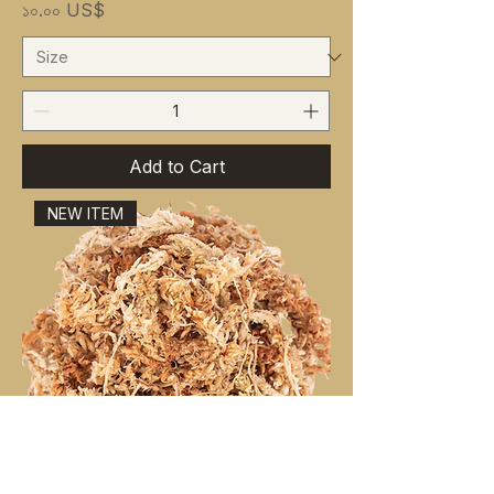
Price
১০.০০ US$
Add to Cart
NEW ITEM