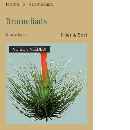
Home
Bromeliads
Bromeliads
6 products
Filter & Sort
NO SOIL NEEDED!