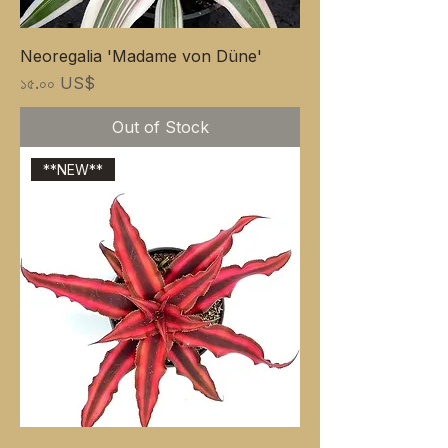
Neoregalia 'Madame von Düne'
Price
১৫.০০ US$
Out of Stock
**NEW**