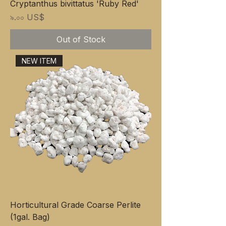
Cryptanthus bivittatus 'Ruby Red'
Price
৯.০০ US$
Out of Stock
NEW ITEM
Horticultural Grade Coarse Perlite
(1gal. Bag)