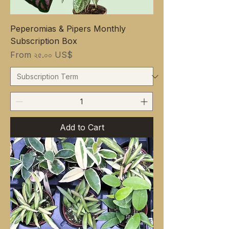
Peperomias & Pipers Monthly
Subscription Box
Sale Price
From
২৫.০০ US$
Add to Cart