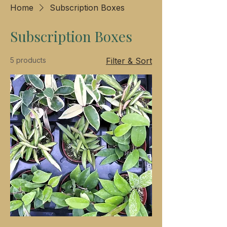
Home
Subscription Boxes
Subscription Boxes
5 products
Filter & Sort