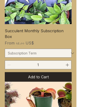
Succulent Monthly Subscription
Box
Sale Price
From
২৫.০০ US$
Add to Cart