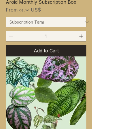
Aroid Monthly Subscription Box
Sale Price
From
৩৫.০০ US$
Add to Cart