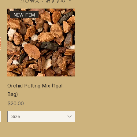
並び替え：
おすすめ
NEW ITEM
s
Orchid Potting Mix (1gal.
Bag)
価格
$20.00
Size