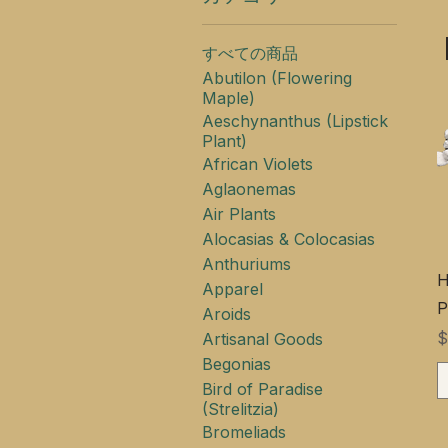
すべての商品
Abutilon (Flowering
Maple)
Aeschynanthus (Lipstick
Plant)
African Violets
Aglaonemas
Air Plants
Alocasias & Colocasias
Anthuriums
H
Apparel
P
Aroids
$
Artisanal Goods
Begonias
Bird of Paradise
(Strelitzia)
Bromeliads