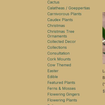
Cactus
Calatheas / Goeppertias
Carnivorous Plants
Caudex Plants
Christmas
Christmas Tree
Ornaments
Collected Decor
Collections
Consultation
Cork Mounts
Cow Themed
Easter
L
Edible
B
Featured Plants
(
Ferns & Mosses
$
Flowering Gingers
Flowering Plants