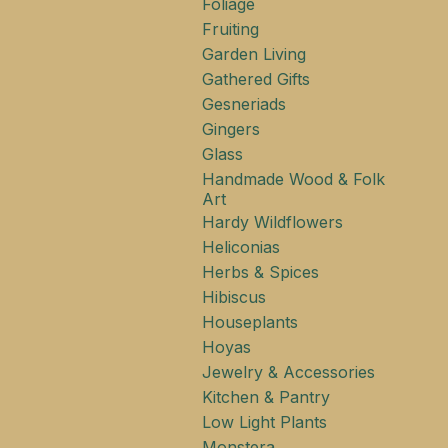
Foliage
Fruiting
Garden Living
Gathered Gifts
Gesneriads
Gingers
Glass
Handmade Wood & Folk
Art
Hardy Wildflowers
Heliconias
Herbs & Spices
Hibiscus
Houseplants
Hoyas
Jewelry & Accessories
Kitchen & Pantry
Low Light Plants
Monstera