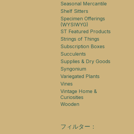
Seasonal Mercantile
Shelf Sitters
Specimen Offerings
(WYSIWYG)
ST Featured Products
Strings of Things
Subscription Boxes
Succulents
Supplies & Dry Goods
Syngonium
Variegated Plants
Vines
Vintage Home &
Curiosities
Wooden
フィルター：