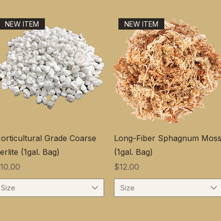
NEW ITEM
NEW ITEM
orticultural Grade Coarse
Long-Fiber Sphagnum Mos
erlite (1gal. Bag)
(1gal. Bag)
価格
価格
10.00
$12.00
Size
Size