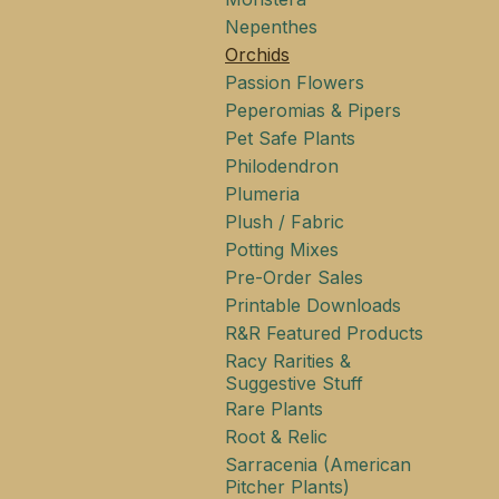
Nepenthes
Orchids
Passion Flowers
Peperomias & Pipers
Pet Safe Plants
Philodendron
Plumeria
Plush / Fabric
Potting Mixes
Pre-Order Sales
Printable Downloads
R&R Featured Products
Racy Rarities &
Suggestive Stuff
Rare Plants
Root & Relic
Sarracenia (American
Pitcher Plants)