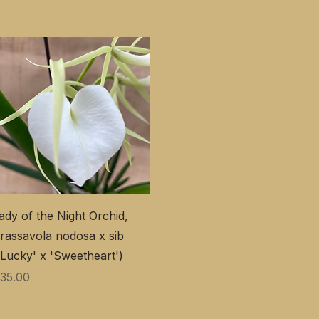
ady of the Night Orchid,
rassavola nodosa x sib
'Lucky' x 'Sweetheart')
価格
35.00