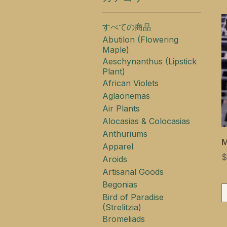
すべての商品
Abutilon (Flowering
Maple)
Aeschynanthus (Lipstick
Plant)
African Violets
Aglaonemas
Air Plants
Alocasias & Colocasias
Anthuriums
M
Apparel
$
Aroids
Artisanal Goods
Begonias
Bird of Paradise
(Strelitzia)
Bromeliads