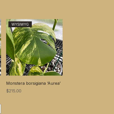
WYSIWYG
Monstera borsigiana ‘Aurea’
価格
$215.00