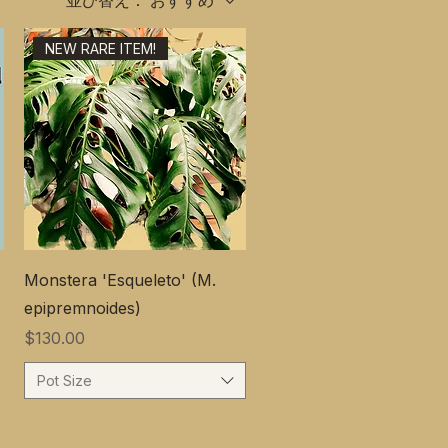
並び替え：
おすすめ
NEW RARE ITEM!
Monstera 'Esqueleto' (M.
epipremnoides)
価格
$130.00
Pot Size