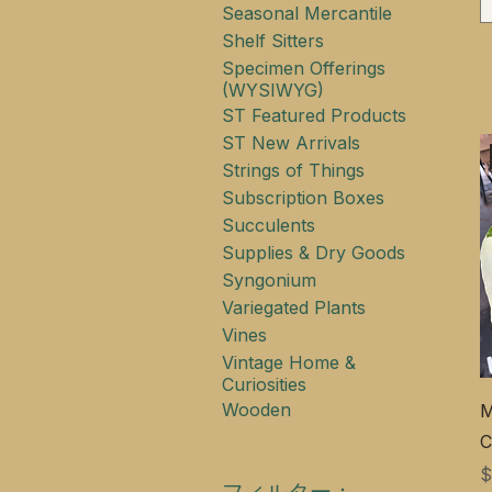
Seasonal Mercantile
Shelf Sitters
Specimen Offerings
(WYSIWYG)
ST Featured Products
ST New Arrivals
Strings of Things
Subscription Boxes
Succulents
Supplies & Dry Goods
Syngonium
Variegated Plants
Vines
Vintage Home &
Curiosities
Wooden
M
C
$
フィルター：