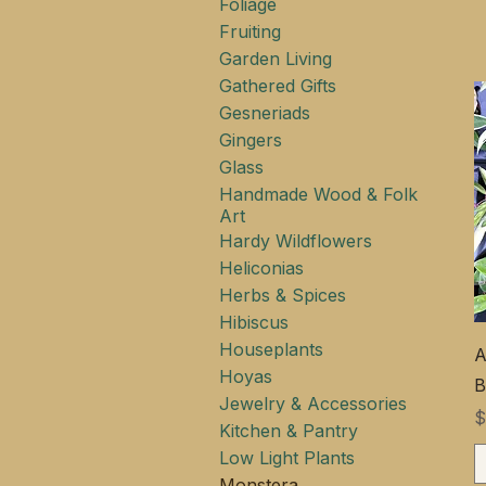
Foliage
Fruiting
Garden Living
Gathered Gifts
Gesneriads
Gingers
Glass
Handmade Wood & Folk
Art
Hardy Wildflowers
Heliconias
Herbs & Spices
Hibiscus
Houseplants
A
Hoyas
B
Jewelry & Accessories
$
Kitchen & Pantry
Low Light Plants
Monstera