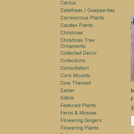
Cactus
Calatheas / Goeppertias
Carnivorous Plants
Caudex Plants
Christmas
Christmas Tree
Ornaments
Collected Decor
Collections
Consultation
Cork Mounts
Cow Themed
Easter
M
Edible
F
Featured Plants
$
Ferns & Mosses
Flowering Gingers
Flowering Plants