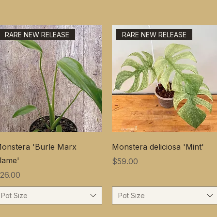
RARE NEW RELEASE
RARE NEW RELEASE
onstera 'Burle Marx
Monstera deliciosa 'Mint'
lame'
価格
$59.00
価格
26.00
Pot Size
Pot Size