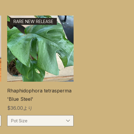
RARE NEW RELEASE
Rhaphidophora tetrasperma
'Blue Steel'
セール価格
$36.00
より
Pot Size