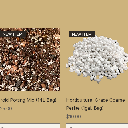
NEW ITEM
NEW ITEM
roid Potting Mix (14L Bag)
Horticultural Grade Coarse
Perlite (1gal. Bag)
価格
25.00
価格
$10.00