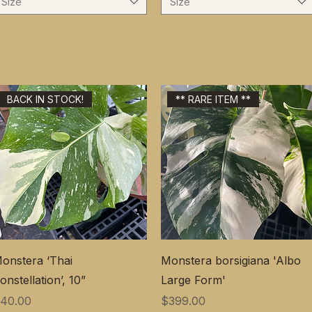
Size
Size
BACK IN STOCK!
** RARE ITEM **
onstera ‘Thai
Monstera borsigiana 'Albo
onstellation’, 10”
Large Form'
価格
価格
40.00
$399.00