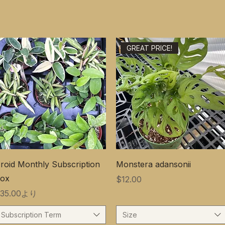
GREAT PRICE!
roid Monthly Subscription
Monstera adansonii
ox
価格
$12.00
セール価格
35.00
より
Subscription Term
Size