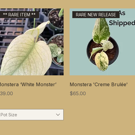
** RARE ITEM **
RARE NEW RELEASE
onstera ‘White Monster’
Monstera 'Creme Brulée'
価格
価格
39.00
$65.00
Pot Size