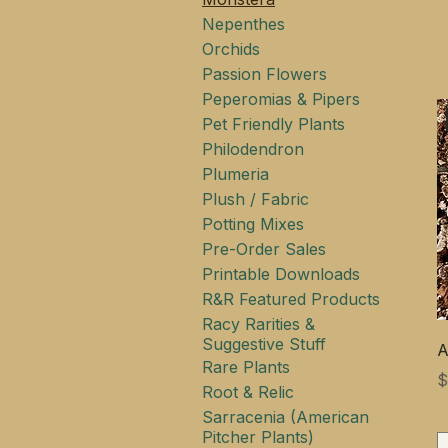
Nepenthes
Orchids
Passion Flowers
Peperomias & Pipers
Pet Friendly Plants
Philodendron
Plumeria
Plush / Fabric
Potting Mixes
Pre-Order Sales
Printable Downloads
R&R Featured Products
Racy Rarities &
Suggestive Stuff
A
Rare Plants
$
Root & Relic
Sarracenia (American
Pitcher Plants)