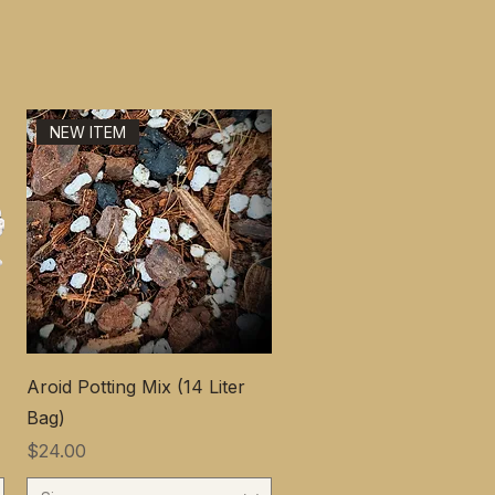
NEW ITEM
Aroid Potting Mix (14 Liter
Bag)
価格
$24.00